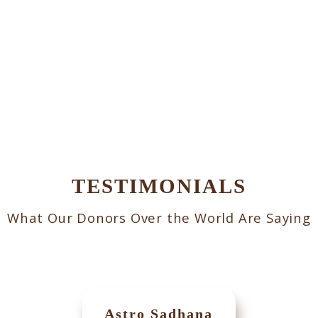
TESTIMONIALS
What Our Donors Over the World Are Saying
Astro Sadhana