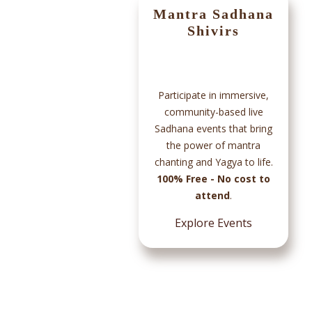
App
Mantra Sadhana
Shivirs
Participate in immersive,
community-based live
Sadhana events that bring
s and
the power of mantra
ded
chanting and Yagya to life.
in
100% Free - No cost to
ile
attend
.
rough
ess.
Explore Events