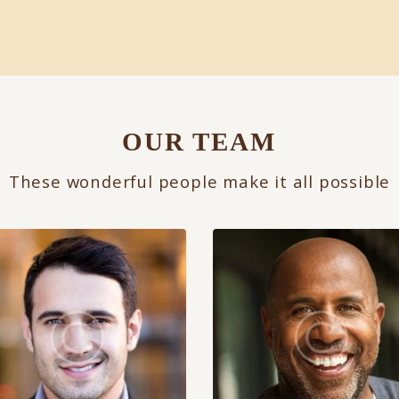
OUR TEAM
These wonderful people make it all possible