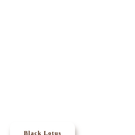
Black Lotus