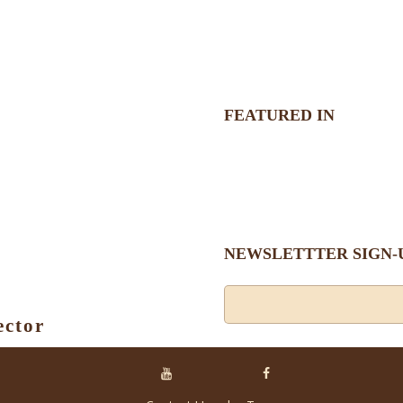
FEATURED IN
NEWSLETTTER SIGN-
ector
Alternative: