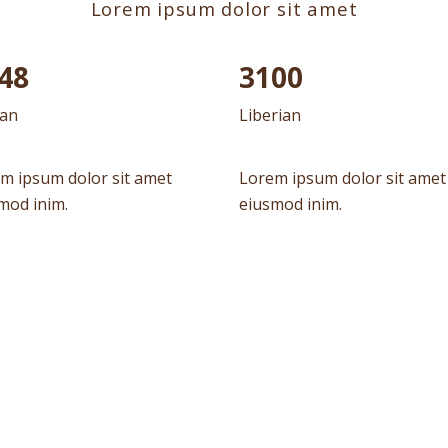
Lorem ipsum dolor sit amet
90
3100
can
Liberian
m ipsum dolor sit amet
Lorem ipsum dolor sit amet
mod inim.
eiusmod inim.