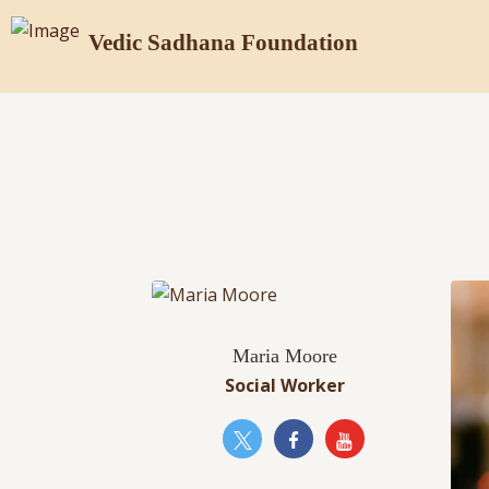
Vedic Sadhana Foundation
Maria Moore
Social Worker