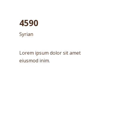
4590
Syrian
Lorem ipsum dolor sit amet
eiusmod inim.