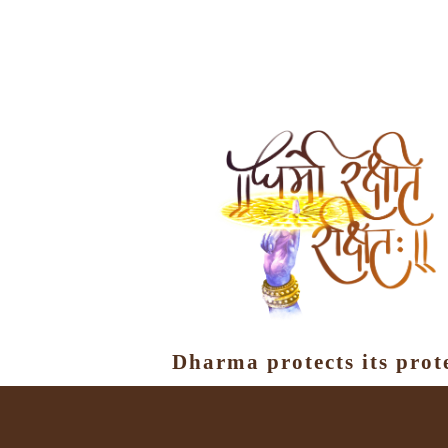
Dharma protects its prot