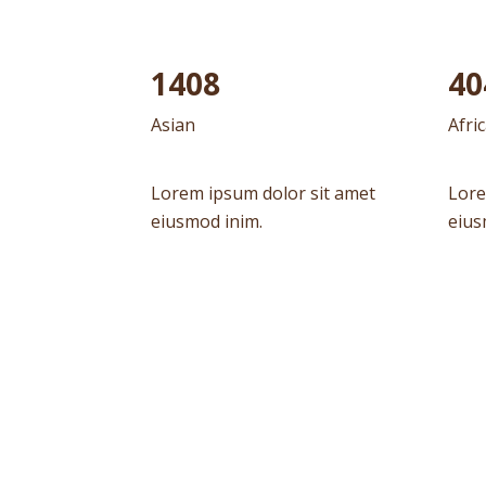
1604
45
Asian
Afri
Lorem ipsum dolor sit amet
Lore
eiusmod inim.
eius