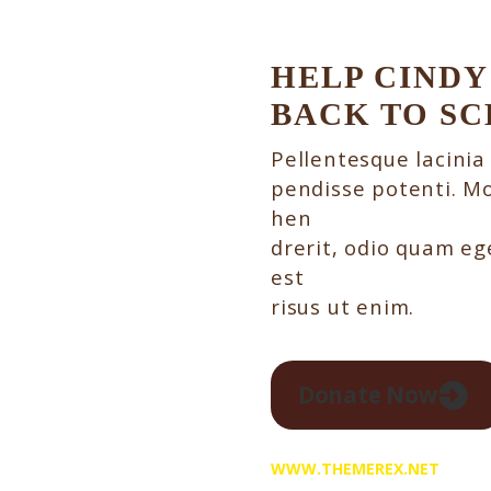
HELP CINDY
BACK TO S
Pellentesque lacinia
pendisse potenti. Mo
hen
drerit, odio quam ege
est
risus ut enim.
Donate Now
WWW.THEMEREX.NET