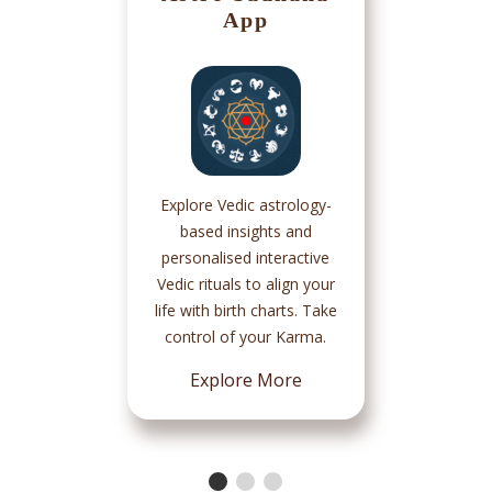
App
Explore Vedic astrology-
based insights and
personalised interactive
Vedic rituals to align your
life with birth charts. Take
control of your Karma.
Explore More