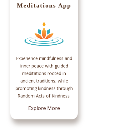
Meditations App
Ma
Par
c
Sad
Experience mindfulness and
t
inner peace with guided
chan
meditations rooted in
100
ancient traditions, while
promoting kindness through
Random Acts of Kindness.
Explore More