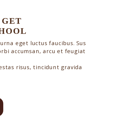
 GET
CHOOL
 urna eget luctus faucibus. Sus
rbi accumsan, arcu et feugiat
stas risus, tincidunt gravida