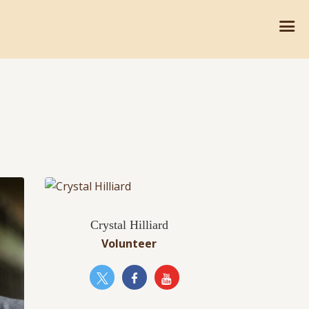
Crystal Hilliard
Volunteer