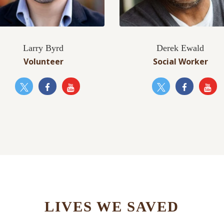
Larry Byrd
Derek Ewald
Volunteer
Social Worker
LIVES WE SAVED