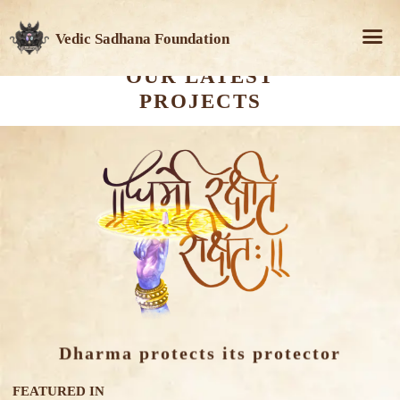
Vedic Sadhana Foundation
OUR LATEST
PROJECTS
Dharma protects its protector
FEATURED IN