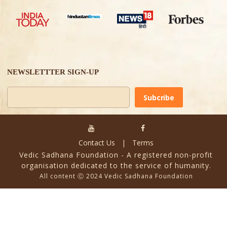
NEWSLETTTER SIGN-UP
Alternative:
Contact Us
|
Terms
Vedic Sadhana Foundation - A registered non-profit
organisation dedicated to the service of humanity.
All content Ⓒ 2024 Vedic Sadhana Foundation