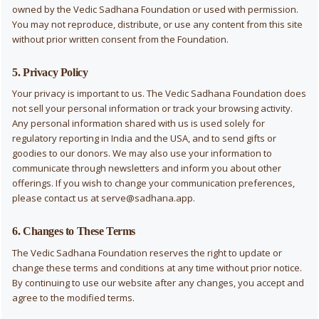
owned by the Vedic Sadhana Foundation or used with permission.
You may not reproduce, distribute, or use any content from this site
without prior written consent from the Foundation.
5. Privacy Policy
Your privacy is important to us. The Vedic Sadhana Foundation does
not sell your personal information or track your browsing activity.
Any personal information shared with us is used solely for
regulatory reporting in India and the USA, and to send gifts or
goodies to our donors. We may also use your information to
communicate through newsletters and inform you about other
offerings. If you wish to change your communication preferences,
please contact us at
serve@sadhana.app
.
6. Changes to These Terms
The Vedic Sadhana Foundation reserves the right to update or
change these terms and conditions at any time without prior notice.
By continuing to use our website after any changes, you accept and
agree to the modified terms.