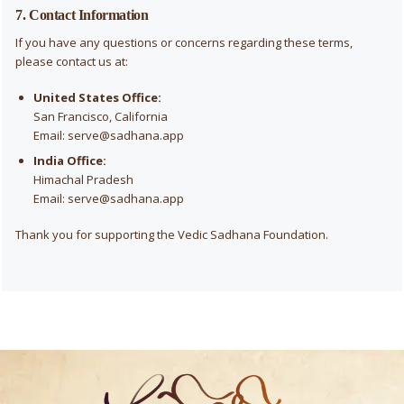
7. Contact Information
If you have any questions or concerns regarding these terms,
please contact us at:
United States Office:
San Francisco, California
Email:
serve@sadhana.app
India Office:
Himachal Pradesh
Email:
serve@sadhana.app
Thank you for supporting the Vedic Sadhana Foundation.