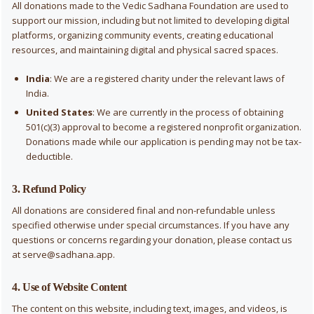
All donations made to the Vedic Sadhana Foundation are used to
support our mission, including but not limited to developing digital
platforms, organizing community events, creating educational
resources, and maintaining digital and physical sacred spaces.
India
: We are a registered charity under the relevant laws of
India.
United States
: We are currently in the process of obtaining
501(c)(3) approval to become a registered nonprofit organization.
Donations made while our application is pending may not be tax-
deductible.
3. Refund Policy
All donations are considered final and non-refundable unless
specified otherwise under special circumstances. If you have any
questions or concerns regarding your donation, please contact us
at
serve@sadhana.app
.
4. Use of Website Content
The content on this website, including text, images, and videos, is