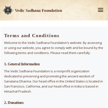
Vedic Sadhana Foundation
Terms and Conditions
Welcome to the Vedic Sadhana Foundation’s website. By accessing
or using our website, you agree to comply with and be bound by the
following terms and conditions. Please read them carefully.
1. General Information
The Vedic Sadhana Foundation is a nonprofit organization
dedicated to preserving and promoting the ancient wisdom of
Sanatana Dharma. Our head office in the United States is located in
San Francisco, California, and our head office in India is based in
Himachal Pradesh.
2. Donations