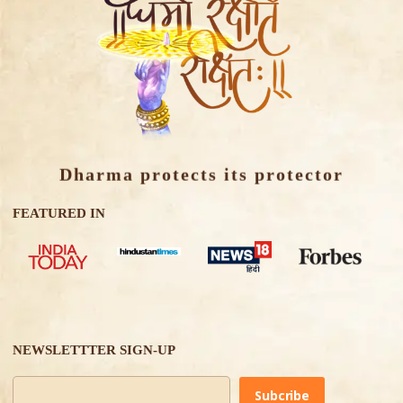
Dharma protects its protector
FEATURED IN
NEWSLETTTER SIGN-UP