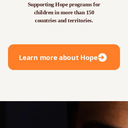
Supporting Hope programs for
children in more than 150
countries and territories.
Learn more about Hope