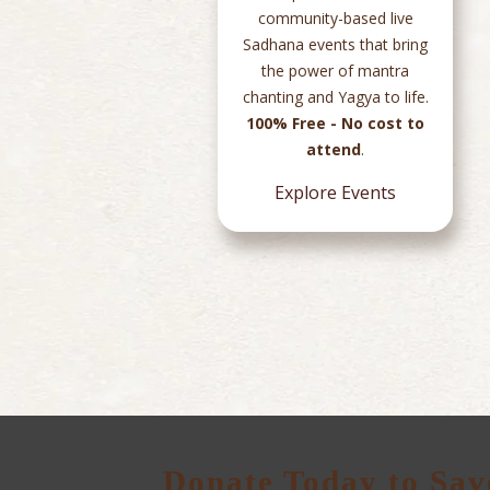
s and
community-based live
ded
Sadhana events that bring
in
the power of mantra
ile
chanting and Yagya to life.
rough
100% Free - No cost to
ess.
attend
.
Explore Events
Donate Today to Sav