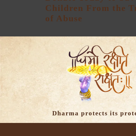
Children From the 
of Abuse
Dharma protects its prot