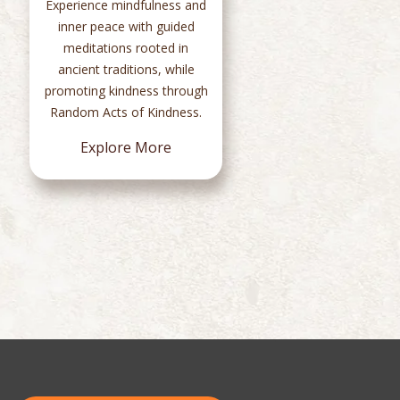
Experience mindfulness and
c
inner peace with guided
Sad
meditations rooted in
t
ancient traditions, while
chan
promoting kindness through
100
Random Acts of Kindness.
Explore More