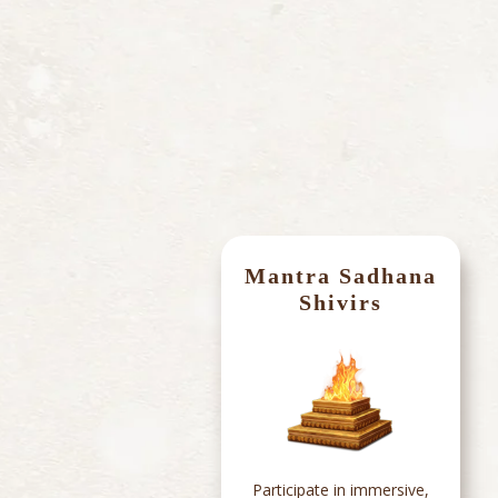
Mantra Sadhana
s
Shivirs
App
Participate in immersive,