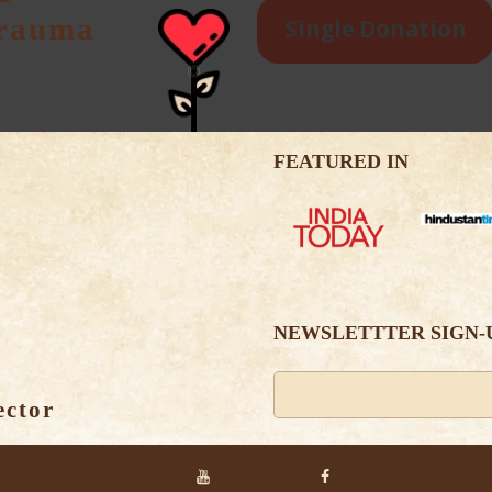
Trauma
Single Donation
FEATURED IN
NEWSLETTTER SIGN-
ector
Alternative: