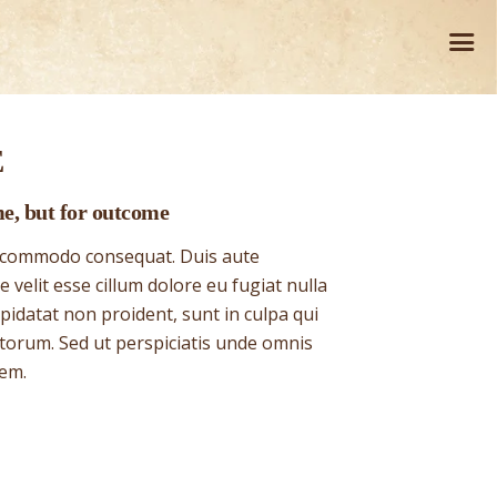
E
me, but for outcome
ea commodo consequat. Duis aute
 velit esse cillum dolore eu fugiat nulla
pidatat non proident, sunt in culpa qui
 torum. Sed ut perspiciatis unde omnis
tem.