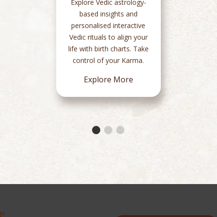
Explore Vedic astrology-
based insights and
personalised interactive
Vedic rituals to align your
life with birth charts. Take
control of your Karma.
Explore More
e