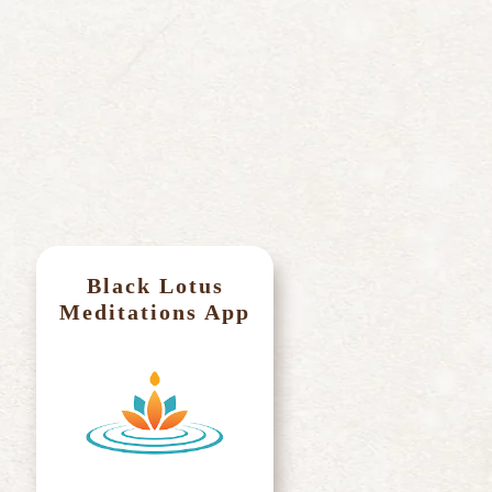
Ma
Black Lotus
Meditations App
Par