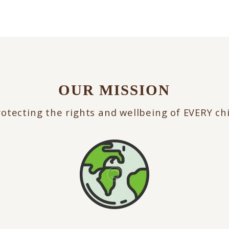
OUR MISSION
otecting the rights and wellbeing of EVERY ch