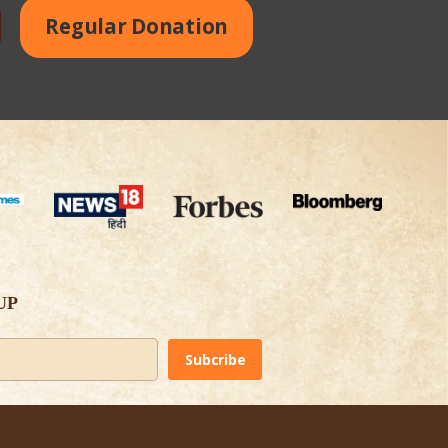
Regular Donation
UP