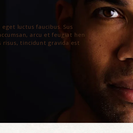
 eget luctus faucibus. Sus
accumsan, arcu et feugiat hen
 risus, tincidunt gravida est