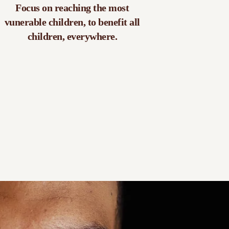
Focus on reaching the most
vunerable children, to benefit all
children, everywhere.