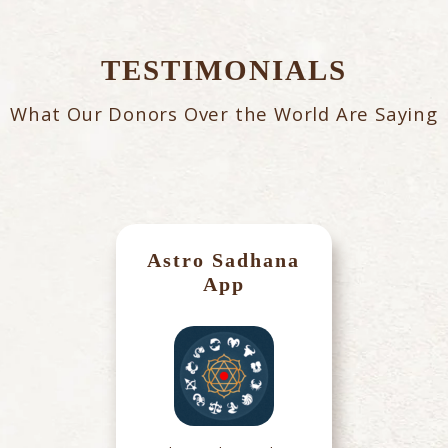
TESTIMONIALS
What Our Donors Over the World Are Saying
Astro Sadhana
App