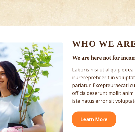
WHO WE AR
We are here not for inco
Laboris nisi ut aliquip ex 
irurereprehderit in voluptate
pariatur. Excepteuraecatl cu
officia deserunt mollit anim
iste natus error sit volupta
Learn More