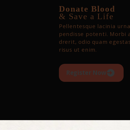
Donate Blood
& Save a Life
Pellentesque lacinia urna
pendisse potenti. Morbi 
drerit, odio quam egestas
risus ut enim.
Register Now