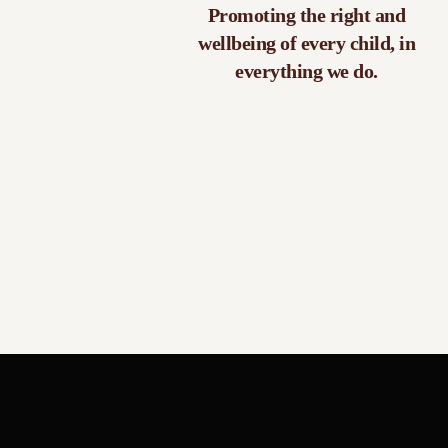
Promoting the right and
wellbeing of every child, in
everything we do.