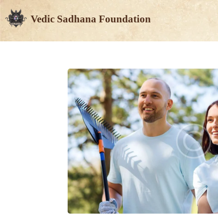
Vedic Sadhana Foundation