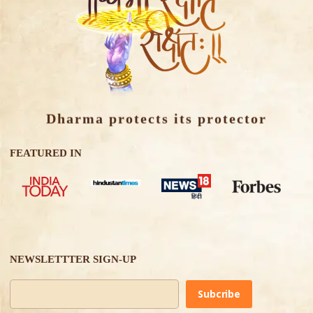
Dharma protects its protector
FEATURED IN
NEWSLETTTER SIGN-UP