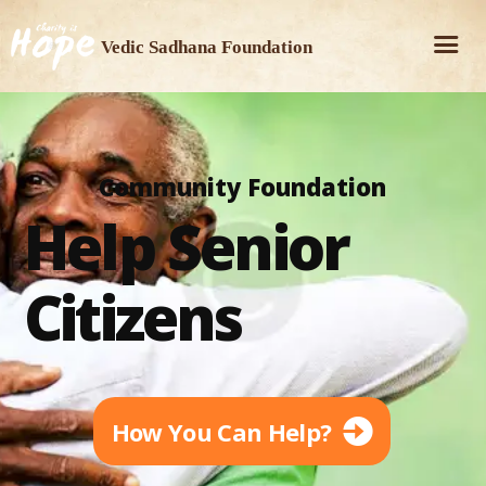
Vedic Sadhana Foundation
Community Foundation
Help Senior
Citizens
How You Can Help?