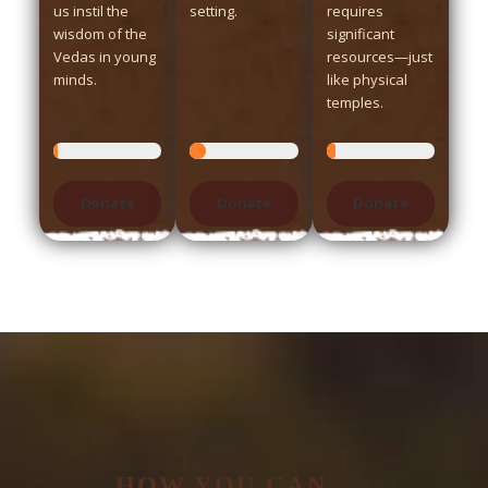
us instil the
setting.
requires
wisdom of the
significant
Vedas in young
resources—just
minds.
like physical
temples.
Donate
Donate
Donate
HOW YOU CAN