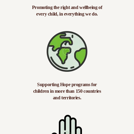
Promoting the right and wellbeing of
every child, in everything we do.
Supporting Hope programs for
children in more than 150 countries
and territories.