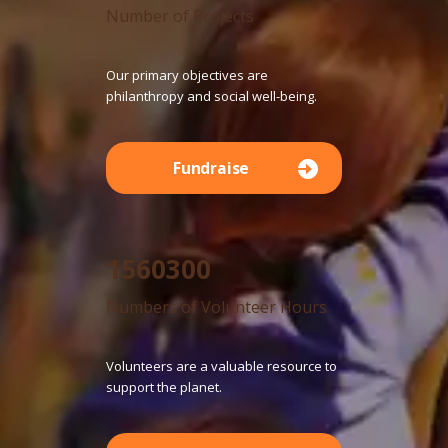
Number of Projects
Our primary objectives are
philanthropy and social well-being.
Fundraise
1560300
Numbers of Volunteer Hours
Volunteers are a valuable resource to
support the planet.