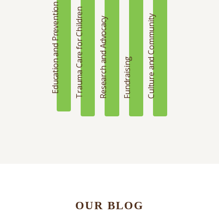
Education and Prevention
Trauma Care for Children
Culture and Community
Research and Advocacy
Fundraising
OUR BLOG