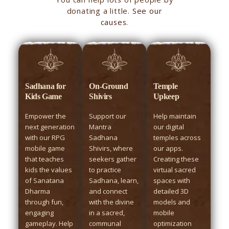
donating a little.
See our
causes.
Sadhana for
On-Ground
Temple
Kids Game
Shivirs
Upkeep
Empower the
Support our
Help maintain
next generation
Mantra
our digital
with our RPG
Sadhana
temples across
mobile game
Shivirs, where
our apps.
that teaches
seekers gather
Creating these
kids the values
to practice
virtual sacred
of Sanatana
Sadhana, learn,
spaces with
Dharma
and connect
detailed 3D
through fun,
with the divine
models and
engaging
in a sacred,
mobile
gameplay. Help
communal
optimization