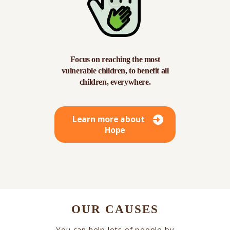
Focus on reaching the most
vulnerable children, to benefit all
children, everywhere.
Learn more about
Hope
OUR CAUSES
You can help lots of people by