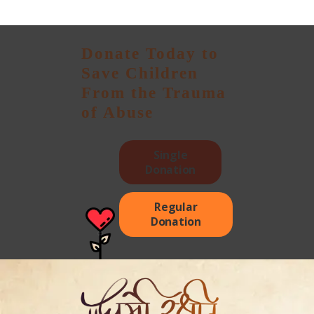
Donate Today to
Save Children
From the Trauma
of Abuse
Single
Donation
Regular
Donation