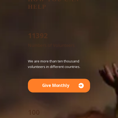
HELP
12755
Numbers of Volunteers
We are more than ten thousand
volunteers in different countries.
Give Monthly
100