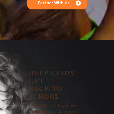
Partner With Us
HELP CINDY
GET
BACK TO
SCHOOL
We still have a few more
charitable rounds to go