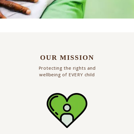
OUR MISSION
Protecting the rights and
wellbeing of EVERY child