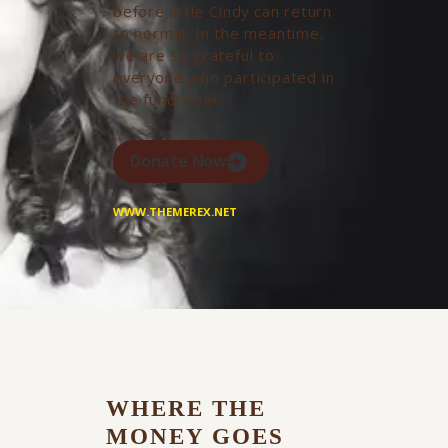
before little Cindy can return
to normal. In the meantime,
we are so grateful to
everyone who participated in
the fundraiser.
Donate Now
WWW.THEMEREX.NET
WHERE THE
MONEY GOES