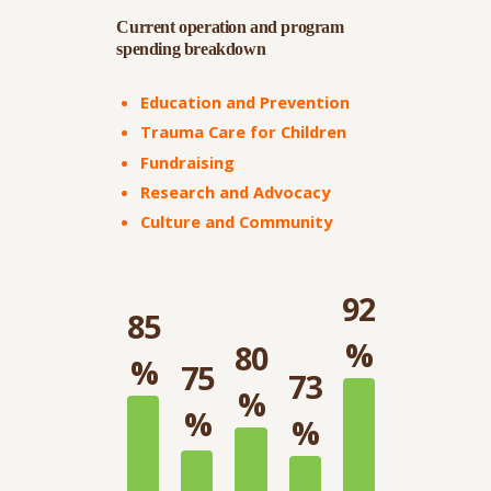
Current operation and program
spending breakdown
Education and Prevention
Trauma Care for Children
Fundraising
Research and Advocacy
Culture and Community
92
85
%
80
%
75
73
%
%
%