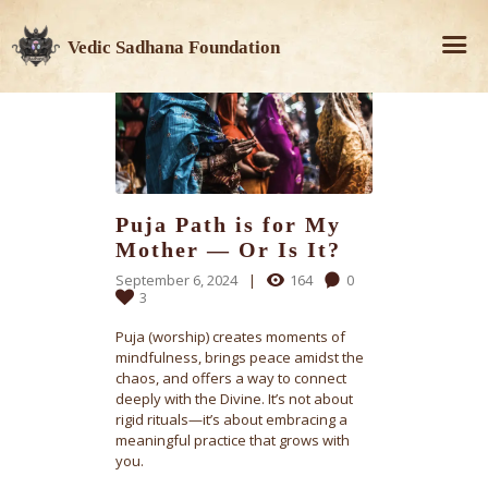
Vedic Sadhana Foundation
Puja Path is for My
Mother — Or Is It?
September 6, 2024
164
0
3
Puja (worship) creates moments of
mindfulness, brings peace amidst the
chaos, and offers a way to connect
deeply with the Divine. It’s not about
rigid rituals—it’s about embracing a
meaningful practice that grows with
you.