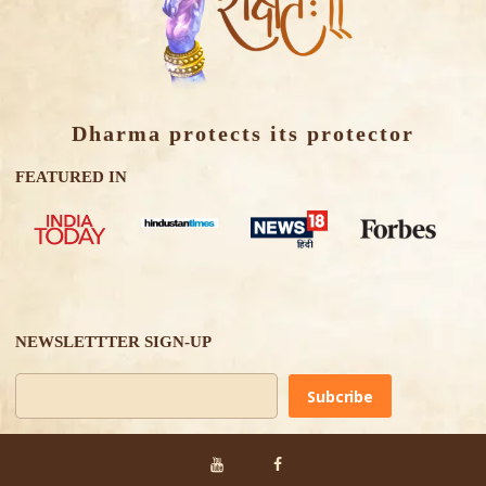
Dharma protects its protector
FEATURED IN
NEWSLETTTER SIGN-UP
Alternative: