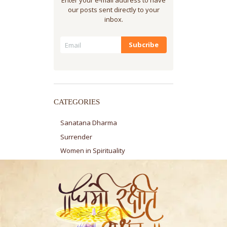
our posts sent directly to your
inbox.
CATEGORIES
Sanatana Dharma
Surrender
Women in Spirituality