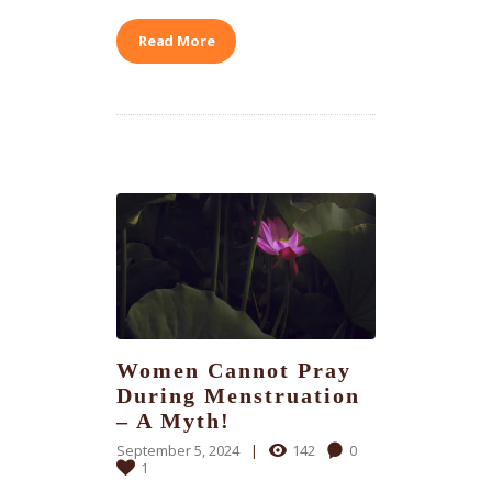
Read More
Women Cannot Pray
During Menstruation
– A Myth!
September 5, 2024
142
0
1