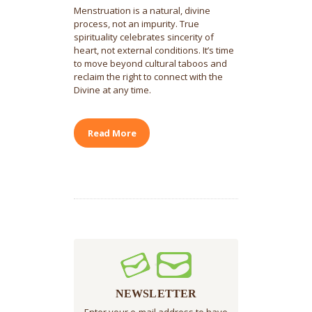
Menstruation is a natural, divine
process, not an impurity. True
spirituality celebrates sincerity of
heart, not external conditions. It’s time
to move beyond cultural taboos and
reclaim the right to connect with the
Divine at any time.
Read More
NEWSLETTER
Enter your e-mail address to have